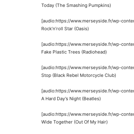
Today (The Smashing Pumpkins)
[audio:https://www.merseyside.fr/wp-conte
Rock’n’roll Star (Oasis)
[audio:https://www.merseyside.fr/wp-conte
Fake Plastic Trees (Radiohead)
[audio:https://www.merseyside.fr/wp-conte
Stop (Black Rebel Motorcycle Club)
[audio:https://www.merseyside.fr/wp-conte
A Hard Day’s Night (Beatles)
[audio:https://www.merseyside.fr/wp-conte
Wide Together (Out Of My Hair)