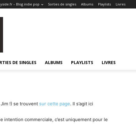
side.fr – Blog indie pop
Sorties de singles
Albums
Playlists
Livres
RTIES DE SINGLES
ALBUMS
PLAYLISTS
LIVRES
Jim !) se trouvent
sur cette page
. Il s’agit ici
ne intention commerciale, c’est uniquement pour le