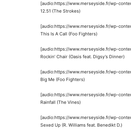
[audio:https://www.merseyside.fr/wp-conte
12.51 (The Strokes)
[audio:https://www.merseyside.fr/wp-conten
This Is A Call (Foo Fighters)
[audio:https://www.merseyside.fr/wp-conte
Rockin’ Chair (Oasis feat. Digsy’s Dinner)
[audio:https://www.merseyside.fr/wp-cont
Big Me (Foo Fighters)
[audio:https://www.merseyside.fr/wp-conten
Rainfall (The Vines)
[audio:https://www.merseyside.fr/wp-cont
Sexed Up (R. Williams feat. Benedikt D.)