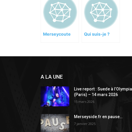
Merseycoute
Qui suis-je ?
A LA UNE
Live report : Suede à l’Olympi
(Paris) – 14 mars 2026
15 mars 2026
Merseyside.fr en pause…
7 janvier 2025