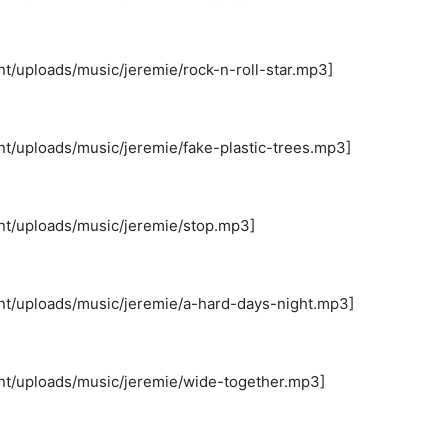
nt/uploads/music/jeremie/rock-n-roll-star.mp3]
nt/uploads/music/jeremie/fake-plastic-trees.mp3]
nt/uploads/music/jeremie/stop.mp3]
nt/uploads/music/jeremie/a-hard-days-night.mp3]
nt/uploads/music/jeremie/wide-together.mp3]