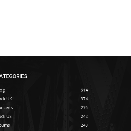
ATEGORIES
log
614
ock UK
374
oncerts
276
ock US
242
lbums
240