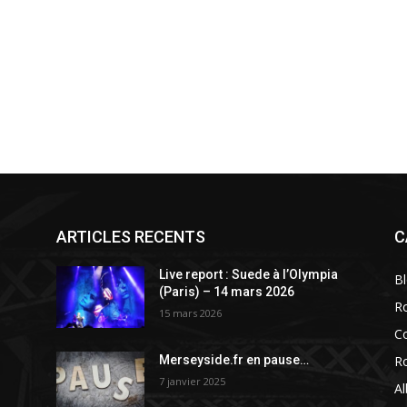
ARTICLES RECENTS
C
a
Live report : Suede à l’Olympia
B
(Paris) – 14 mars 2026
R
15 mars 2026
C
R
Merseyside.fr en pause…
7 janvier 2025
A