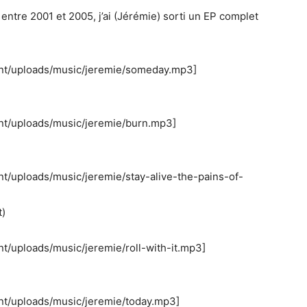
ntre 2001 et 2005, j’ai (Jérémie) sorti un EP complet
ent/uploads/music/jeremie/someday.mp3]
nt/uploads/music/jeremie/burn.mp3]
nt/uploads/music/jeremie/stay-alive-the-pains-of-
t)
t/uploads/music/jeremie/roll-with-it.mp3]
nt/uploads/music/jeremie/today.mp3]