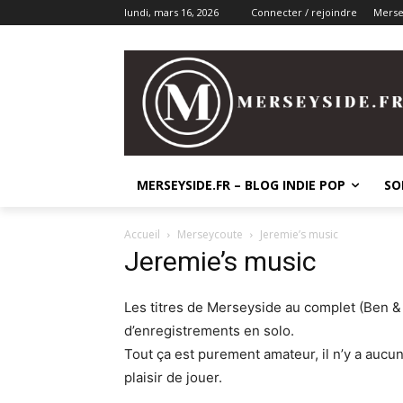
lundi, mars 16, 2026
Connecter / rejoindre
Mersey
MERSEYSIDE.FR – BLOG INDIE POP
SO
Accueil
Merseycoute
Jeremie’s music
Jeremie’s music
Les titres de Merseyside au complet (Ben & 
d’enregistrements en solo.
Tout ça est purement amateur, il n’y a aucu
plaisir de jouer.