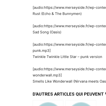
[audio:https://www.merseyside.fr/wp-conte
Rust (Echo & The Bunnymen)
[audio:https://www.merseyside.fr/wp-cont
Sad Song (Oasis)
[audio:https://www.merseyside.fr/wp-conten
punk.mp3]
Twinkle Twinkle Little Star – punk version
[audio:https://www.merseyside.fr/wp-conte
wonderwall.mp3]
Smells Like Wonderwall (Nirvana meets Oas
D'AUTRES ARTICLES QUI PEUVENT V