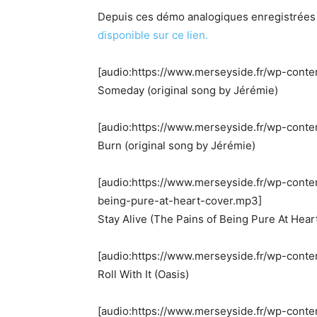
Depuis ces démo analogiques enregistrées e
disponible sur ce lien.​
[audio:https://www.merseyside.fr/wp-cont
Someday (original song by Jérémie)
[audio:https://www.merseyside.fr/wp-conte
Burn (original song by Jérémie)
[audio:https://www.merseyside.fr/wp-conte
being-pure-at-heart-cover.mp3]
Stay Alive (The Pains of Being Pure At Hear
[audio:https://www.merseyside.fr/wp-conten
Roll With It (Oasis)
[audio:https://www.merseyside.fr/wp-conte