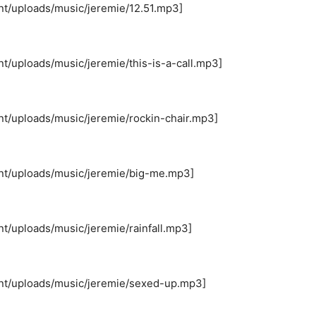
nt/uploads/music/jeremie/12.51.mp3]
t/uploads/music/jeremie/this-is-a-call.mp3]
nt/uploads/music/jeremie/rockin-chair.mp3]
ent/uploads/music/jeremie/big-me.mp3]
t/uploads/music/jeremie/rainfall.mp3]
ent/uploads/music/jeremie/sexed-up.mp3]