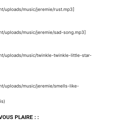
nt/uploads/music/jeremie/rust.mp3]
ent/uploads/music/jeremie/sad-song.mp3]
t/uploads/music/twinkle-twinkle-little-star-
nt/uploads/music/jeremie/smells-like-
is)
OUS PLAIRE : :